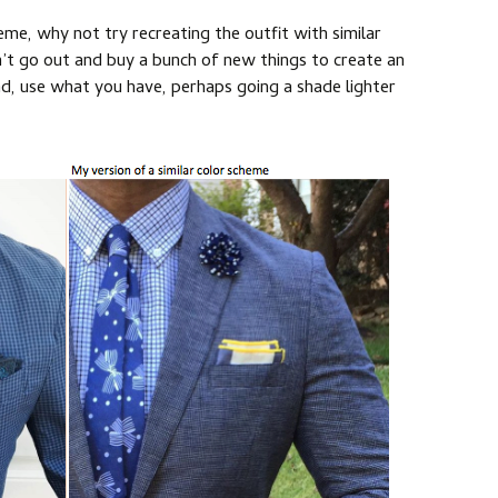
heme, why not try recreating the outfit with similar
’t go out and buy a bunch of new things to create an
ead, use what you have, perhaps going a shade lighter