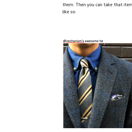
them. Then you can take that item 
like so: