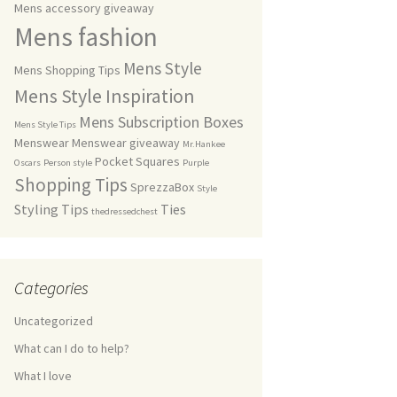
Mens accessory giveaway
Mens fashion
Mens Style
Mens Shopping Tips
Mens Style Inspiration
Mens Subscription Boxes
Mens Style Tips
Menswear
Menswear giveaway
Mr.Hankee
Pocket Squares
Oscars
Person style
Purple
Shopping Tips
SprezzaBox
Style
Styling Tips
Ties
thedressedchest
Categories
Uncategorized
What can I do to help?
What I love