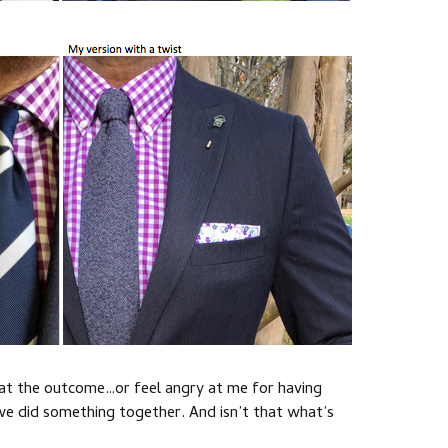
 at the outcome…or feel angry at me for having
 we did something together. And isn’t that what’s