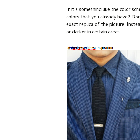
If it’s something like the color sc
colors that you already have? Don
exact replica of the picture. Inst
or darker in certain areas.