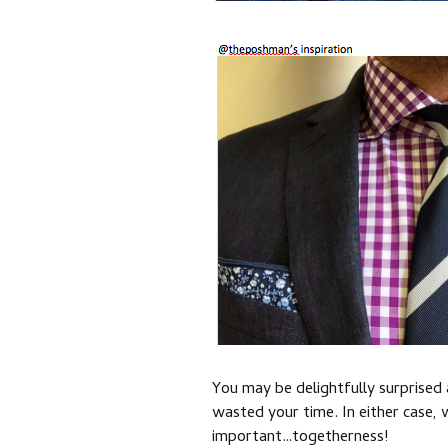
You may be delightfully surprised
wasted your time. In either case,
important…togetherness!