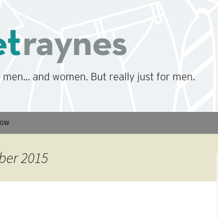
men… But really just for men.
nes
low
ber 2015