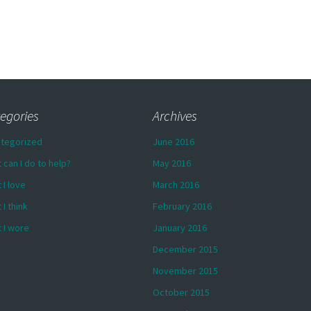
egories
Archives
tegorized
June 2016
 can I do to help?
May 2016
 I love
March 2016
 I think
February 2016
 I wore
January 2016
December 2015
November 2015
October 2015