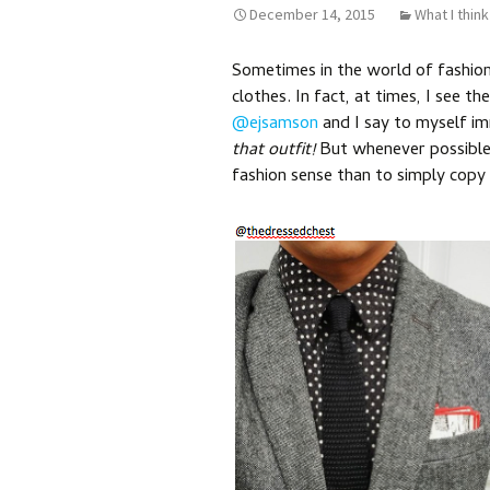
December 14, 2015
What I think
Sometimes in the world of fashion
clothes. In fact, at times, I see th
@ejsamson
and I say to myself i
that outfit!
But whenever possible,
fashion sense than to simply copy it