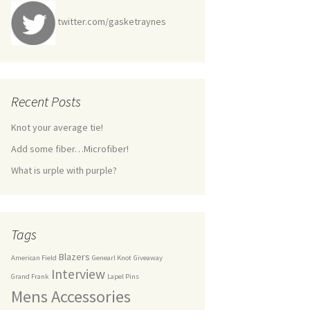
twitter.com/gasketraynes
Recent Posts
Knot your average tie!
Add some fiber…Microfiber!
What is urple with purple?
Tags
Blazers
American Field
Genearl Knot
Giveaway
Interview
Grand Frank
Lapel Pins
Mens Accessories