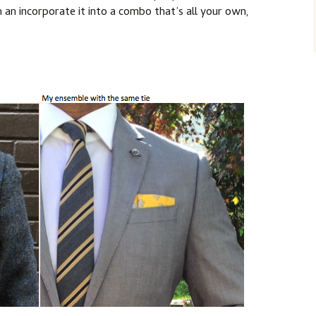
an incorporate it into a combo that’s all your own,