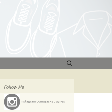
Search
for:
Follow Me
instagram.com/gasketraynes