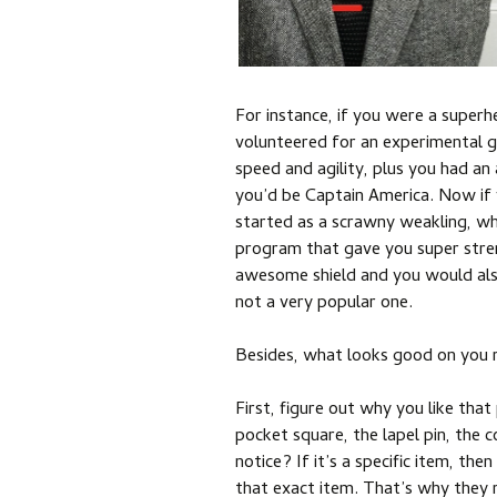
For instance, if you were a super
volunteered for an experimental 
speed and agility, plus you had 
you’d be Captain America. Now if
started as a scrawny weakling, w
program that gave you super streng
awesome shield and you would als
not a very popular one.
Besides, what looks good on you 
First, figure out why you like that p
pocket square, the lapel pin, the
notice? If it’s a specific item, th
that exact item. That’s why they