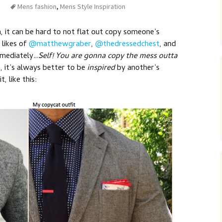
Mens fashion
,
Mens Style Inspiration
, it can be hard to not flat out copy someone’s
e likes of
@matthewgraber
,
@thedressedchest
, and
mmediately…
Self! You are gonna copy the mess outta
 it’s always better to be
inspired
by another’s
, like this: