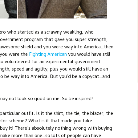
hero who started as a scrawny weakling, who
government program that gave you super strength,
an awesome shield and you were way into America…then
 you were the
Fighting American
you would have still
ho volunteered for an experimental government
th, speed and agility, plus you would still have an
o be way into America. But you’d be a copycat…and
may not look so good on me. So be inspired!
articular outfit. Is it the shirt, the tie, the blazer, the
 color scheme? What is it that made you take
en buy it! There’s absolutely nothing wrong with buying
 make more than one…so lots of people can have