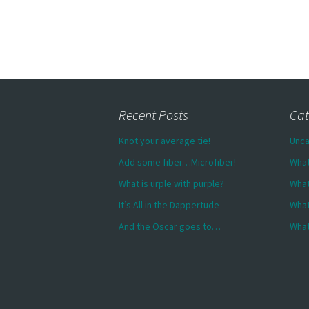
Recent Posts
Cat
Knot your average tie!
Unca
Add some fiber…Microfiber!
What
What is urple with purple?
What
It’s All in the Dappertude
What
And the Oscar goes to…
What