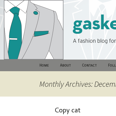
A fashion blog for men…And wo
Skip
to
GasketRay
content
Home
About
Contact
Fol
Monthly Archives: Decem
Copy cat